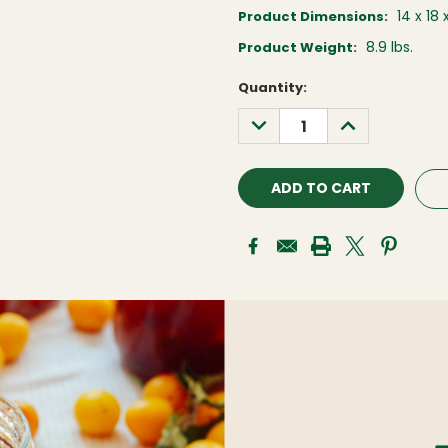
14 x 18 
Product Dimensions:
8.9 lbs.
Product Weight:
Current
Quantity:
Stock:
DECREASE
INCREASE
QUANTITY:
QUANTITY: