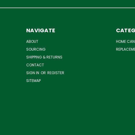
NAVIGATE
CATEG
ABOUT
HOME CAN
SOURCING
REPLACEM
SHIPPING & RETURNS
CONTACT
SIGN IN
OR
REGISTER
SITEMAP