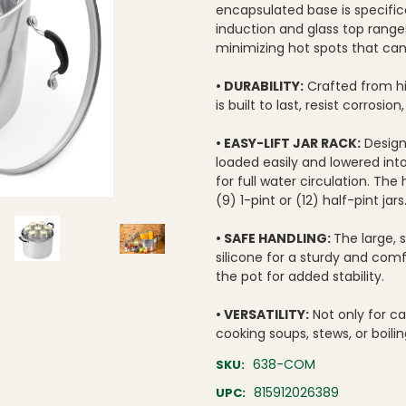
encapsulated base is specifica
induction and glass top range
minimizing hot spots that can
• DURABILITY:
Crafted from hig
is built to last, resist corrosi
• EASY-LIFT JAR RACK:
Designe
loaded easily and lowered into
for full water circulation. The
(9) 1-pint or (12) half-pint jars
• SAFE HANDLING:
The large, 
silicone for a sturdy and comf
the pot for added stability.
• VERSATILITY:
Not only for ca
cooking soups, stews, or boili
638-COM
SKU:
815912026389
UPC: