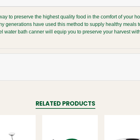
y to preserve the highest quality food in the comfort of your h
any generations have used this method to supply healthy meals t
teel water bath canner will equip you to preserve your harvest wit
RELATED PRODUCTS