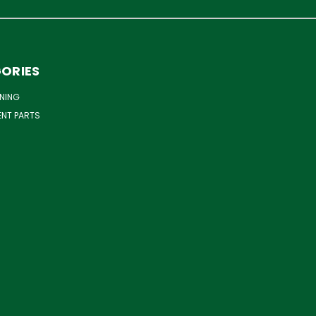
ORIES
NING
ENT PARTS