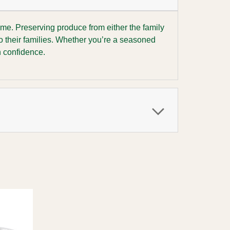
ome. Preserving produce from either the family
o their families. Whether you’re a seasoned
h confidence.