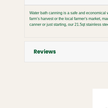
Water bath canning is a safe and economical wa
farm’s harvest or the local farmer's market, m
canner or just starting, our 21.5qt stainless s
Reviews