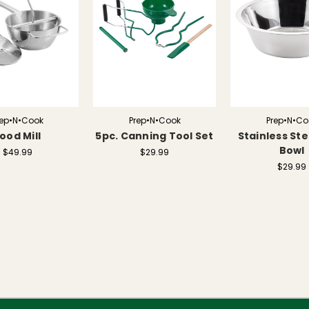
rep•N•Cook
Prep•N•Cook
Prep•N•Co
ood Mill
5pc. Canning Tool Set
Stainless Ste
Bowl
$49.99
$29.99
$29.99