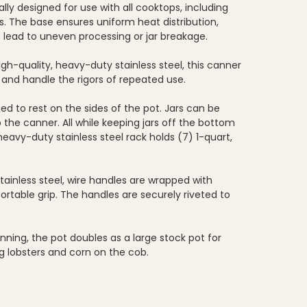
lly designed for use with all cooktops, including
s. The base ensures uniform heat distribution,
 lead to uneven processing or jar breakage.
h-quality, heavy-duty stainless steel, this canner
on, and handle the rigors of repeated use.
d to rest on the sides of the pot. Jars can be
 the canner. All while keeping jars off the bottom
 heavy-duty stainless steel rack holds (7) 1-quart,
.
stainless steel, wire handles are wrapped with
ortable grip. The handles are securely riveted to
nning, the pot doubles as a large stock pot for
ng lobsters and corn on the cob.