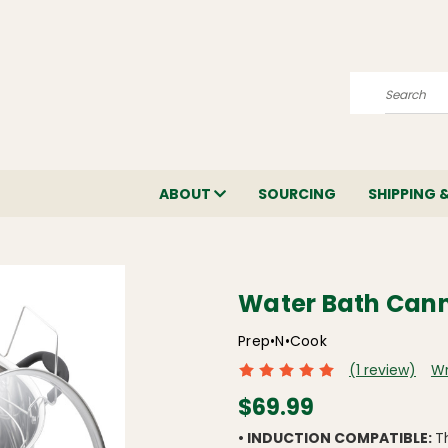
Search
ABOUT
SOURCING
SHIPPING 
Water Bath Can
Prep•N•Cook
(1 review)
Wr
$69.99
• INDUCTION COMPATIBLE:
T