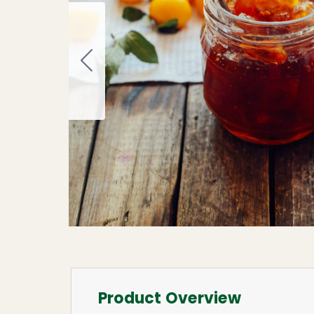
Product Overview