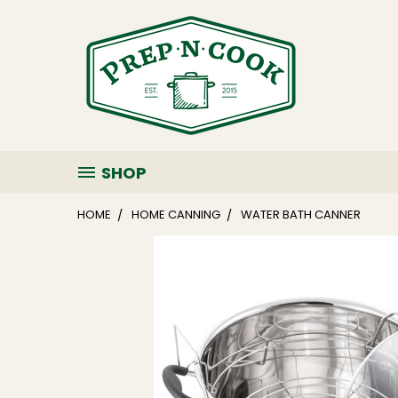
SHOP
HOME
HOME CANNING
WATER BATH CANNER