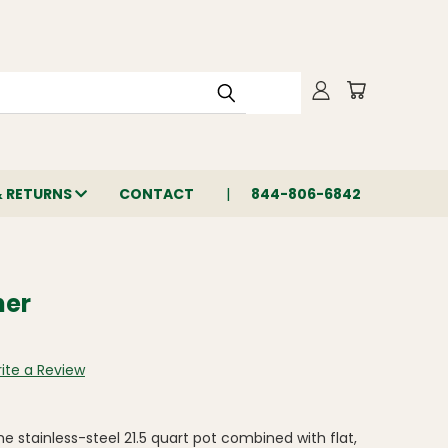
& RETURNS
CONTACT
844-806-6842
ner
ite a Review
he stainless-steel 21.5 quart pot combined with flat,