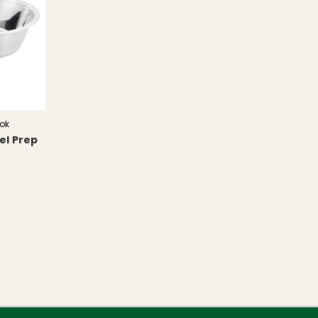
ok
el Prep