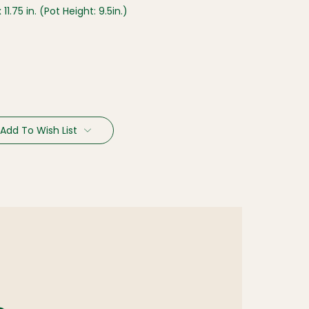
x 11.75 in. (Pot Height: 9.5in.)
Add To Wish List