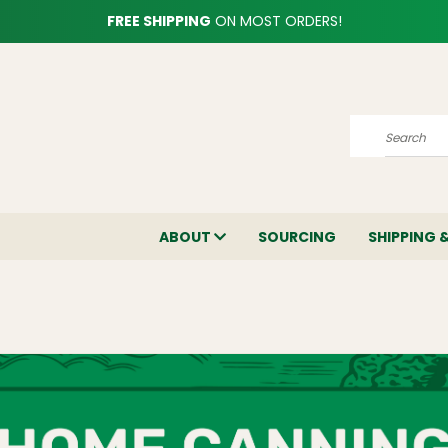
FREE SHIPPING
ON MOST ORDERS!
Search
ABOUT
SOURCING
SHIPPING 