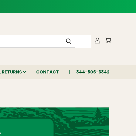
& RETURNS
CONTACT
844-806-6842