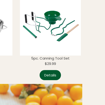
5pc. Canning Tool Set
$29.99
Details