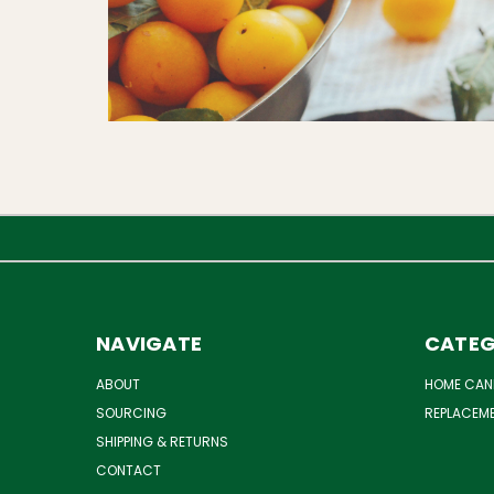
NAVIGATE
CATEG
ABOUT
HOME CAN
SOURCING
REPLACEM
SHIPPING & RETURNS
CONTACT