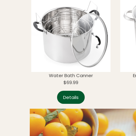
Water Bath Canner
E
$69.99
Details