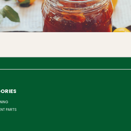
ORIES
NING
ENT PARTS