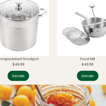
ncapsulated Stockpot
Food Mill
$49.99
$49.99
Details
Details