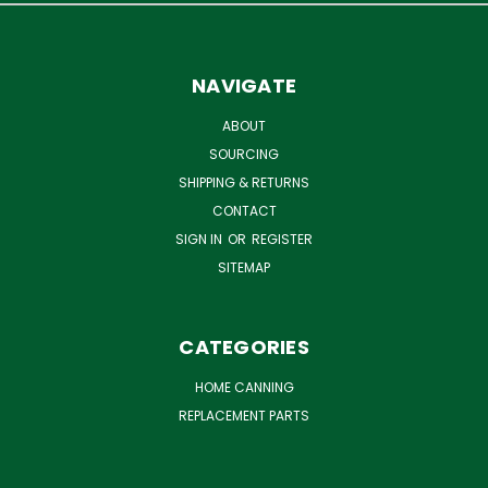
NAVIGATE
ABOUT
SOURCING
SHIPPING & RETURNS
CONTACT
SIGN IN
OR
REGISTER
SITEMAP
CATEGORIES
HOME CANNING
REPLACEMENT PARTS